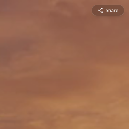
Share