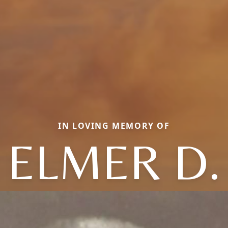
IN LOVING MEMORY OF
ELMER D.