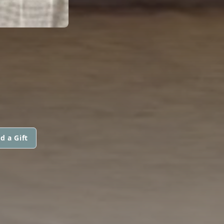
d a Gift