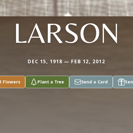
LARSON
DEC 15, 1918 — FEB 12, 2012
d Flowers
Plant a Tree
Send a Card
Sen