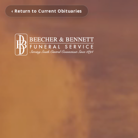
‹ Return to Current Obituaries