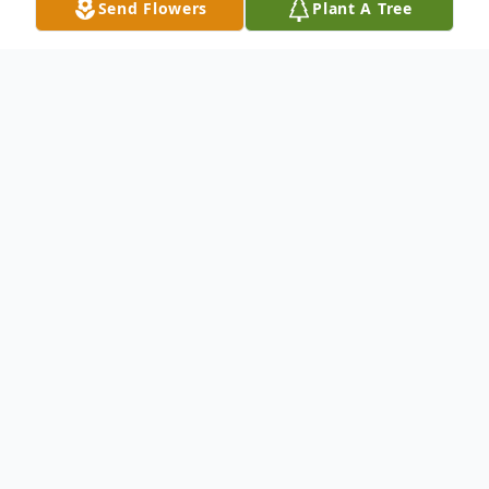
Send Flowers
Plant A Tree
Obituary
In the Hospital of St. Raphael, Nov. 3, 2005,
Elsie Goodwin Gregory, 95, of 588 Ocean
Ave., West Haven, wife of the late Charles
(Gus) Gregory, mother of John Emery
Gregory and his wife, Kathryn of Erie, PA