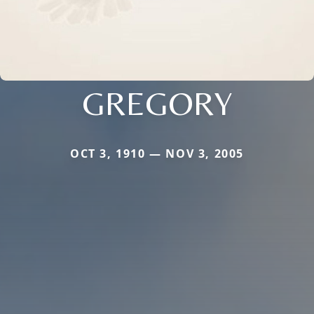
GREGORY
OCT 3, 1910 — NOV 3, 2005