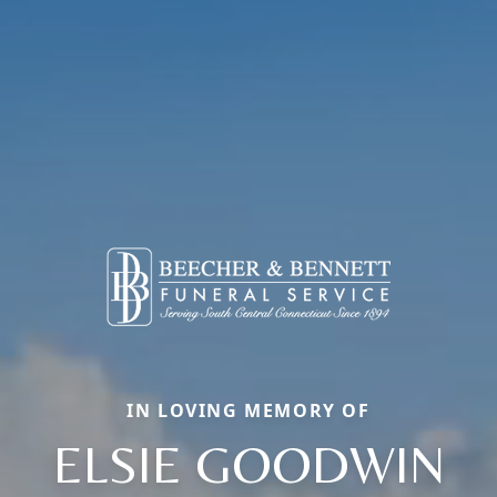
IN LOVING MEMORY OF
ELSIE GOODWIN