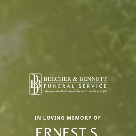
IN LOVING MEMORY OF
ERNEST S.