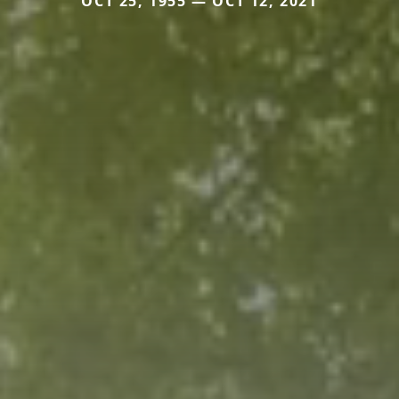
OCT 25, 1955 — OCT 12, 2021