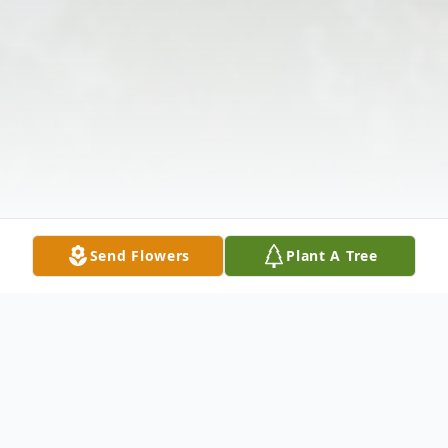
Send Flowers
Plant A Tree