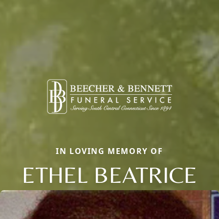
IN LOVING MEMORY OF
ETHEL BEATRICE