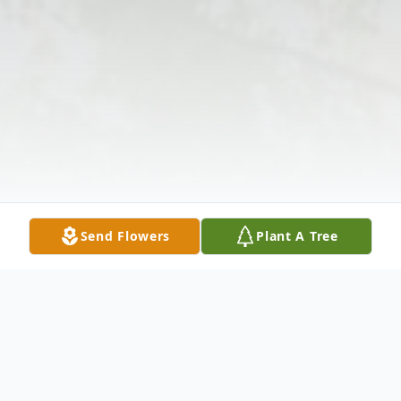
Send Flowers
Plant A Tree