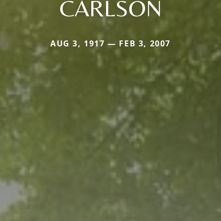
CARLSON
AUG 3, 1917 — FEB 3, 2007