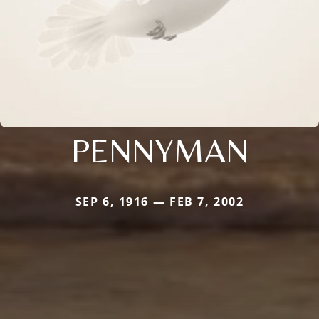
PENNYMAN
SEP 6, 1916 — FEB 7, 2002