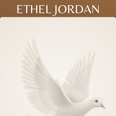
ETHEL JORDAN