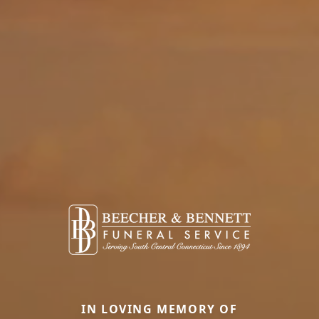
IN LOVING MEMORY OF