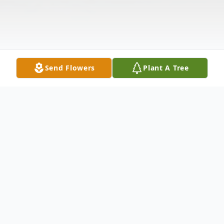
Send Flowers
Plant A Tree
Obituary
MERIDEN - Ethel Jordan Pennyman, 85, of