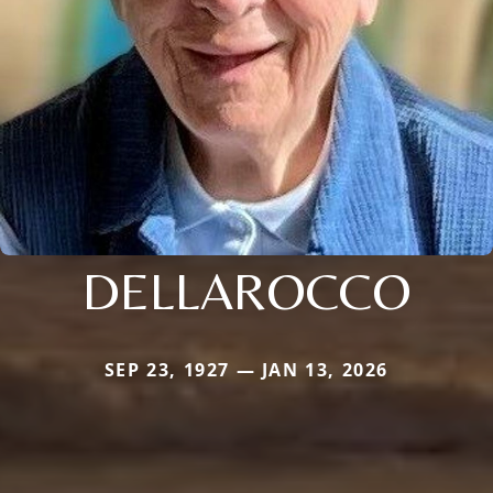
DELLAROCCO
SEP 23, 1927 — JAN 13, 2026