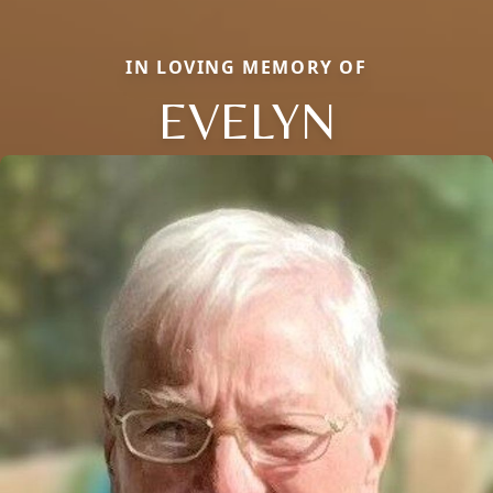
IN LOVING MEMORY OF
EVELYN