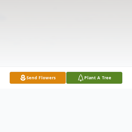
Send Flowers
Plant A Tree