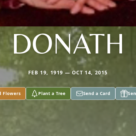
DONATH
FEB 19, 1919 — OCT 14, 2015
d Flowers
Plant a Tree
Send a Card
Sen