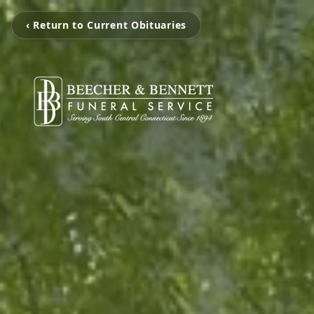
‹ Return to Current Obituaries