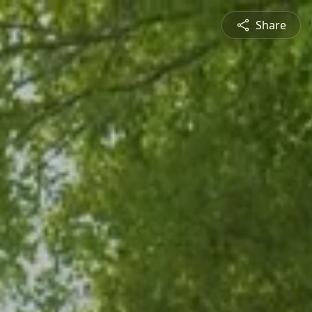
Share