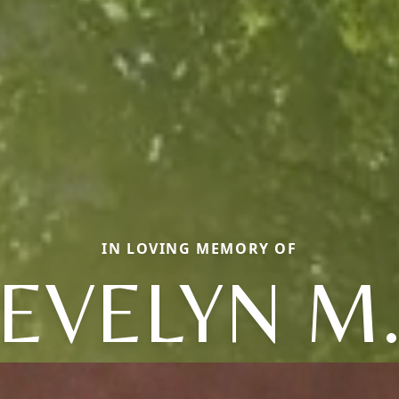
IN LOVING MEMORY OF
EVELYN M