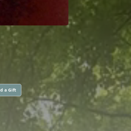
d a Gift