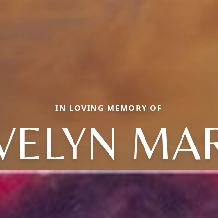
IN LOVING MEMORY OF
VELYN MA