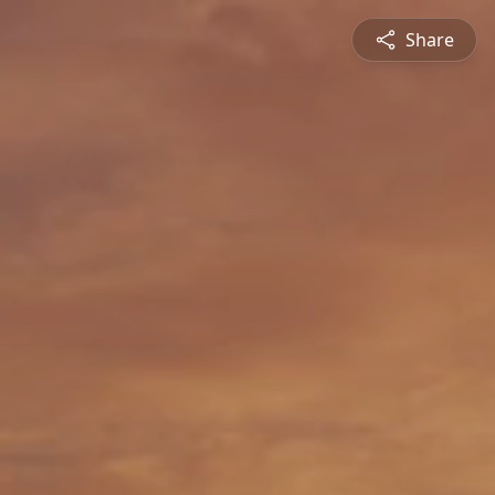
Share