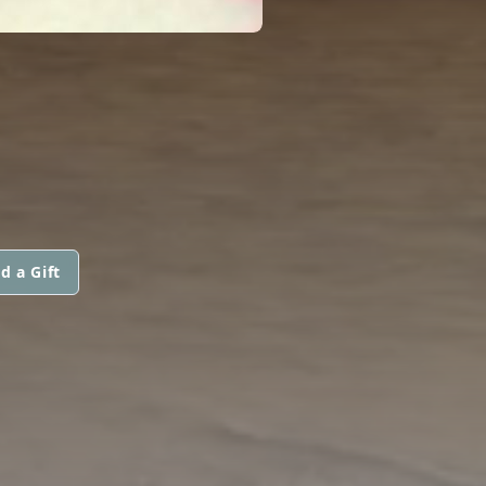
d a Gift