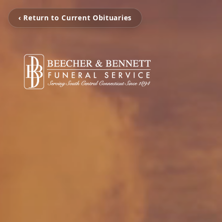
‹ Return to Current Obituaries