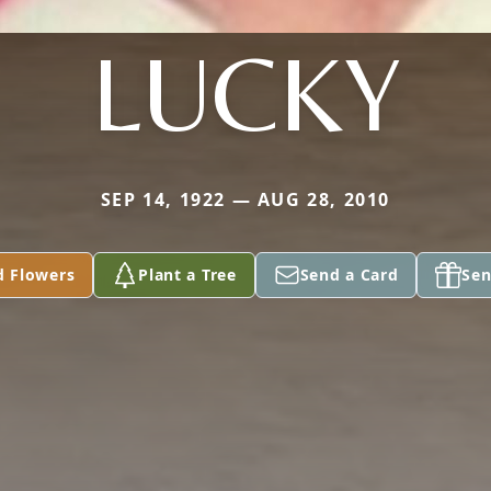
LUCKY
SEP 14, 1922 — AUG 28, 2010
d Flowers
Plant a Tree
Send a Card
Sen