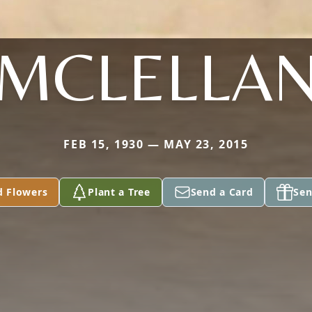
MCLELLA
FEB 15, 1930 — MAY 23, 2015
d Flowers
Plant a Tree
Send a Card
Sen