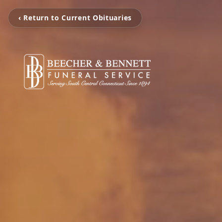
‹ Return to Current Obituaries