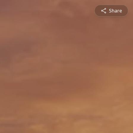
Share