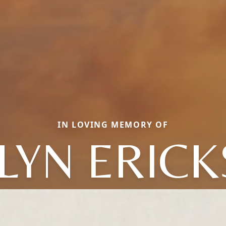
IN LOVING MEMORY OF
LYN ERIC