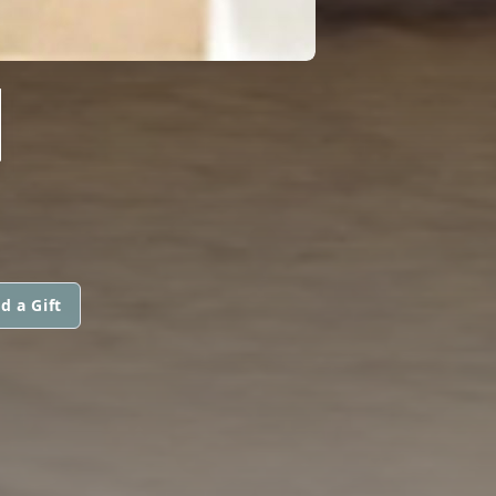
N
d a Gift