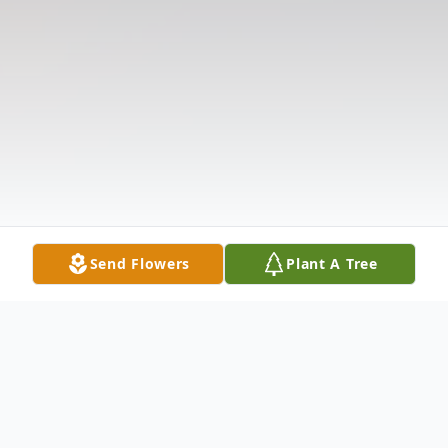
Send Flowers
Plant A Tree