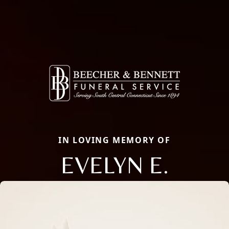
IN LOVING MEMORY OF
EVELYN E.