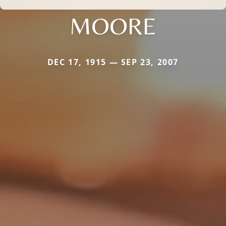
MOORE
DEC 17, 1915 — SEP 23, 2007