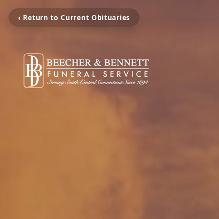
‹ Return to Current Obituaries