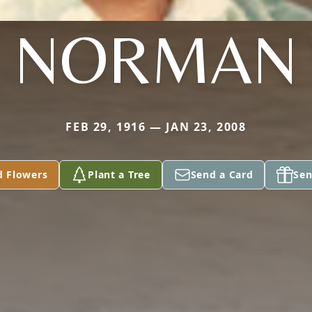
NORMAN
FEB 29, 1916 — JAN 23, 2008
d Flowers
Plant a Tree
Send a Card
Sen