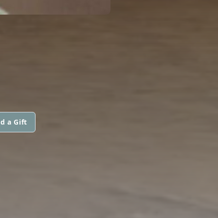
d a Gift