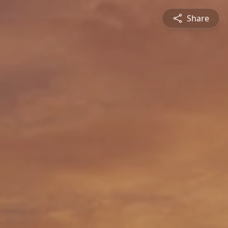
Share