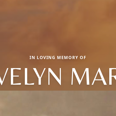
IN LOVING MEMORY OF
VELYN MA