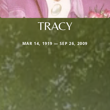
TRACY
MAR 14, 1919 — SEP 26, 2009