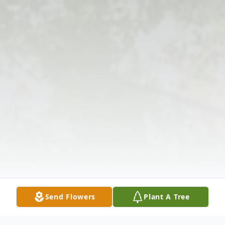
Send Flowers
Plant A Tree