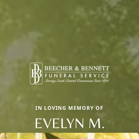
IN LOVING MEMORY OF
EVELYN M.