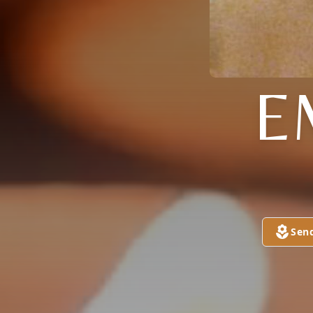
E
Sen