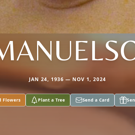
MANUELS
JAN 24, 1936 — NOV 1, 2024
d Flowers
Plant a Tree
Send a Card
Sen