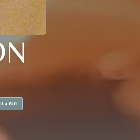
ON
d a Gift