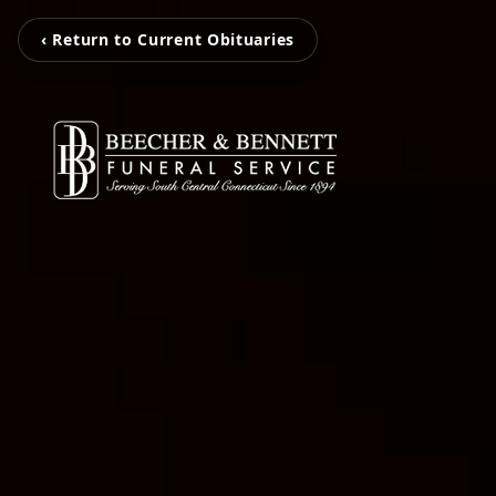
‹ Return to Current Obituaries