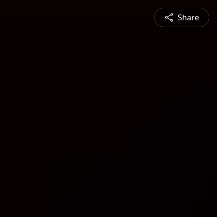
Share