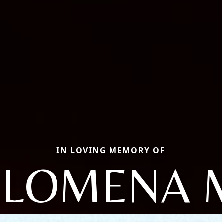
IN LOVING MEMORY OF
ILOMENA 