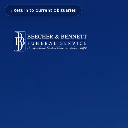
‹ Return to Current Obituaries