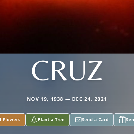
CRUZ
NOV 19, 1938 — DEC 24, 2021
d Flowers
Plant a Tree
Send a Card
Sen