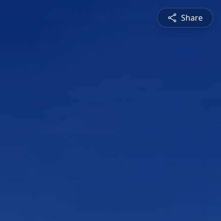
Share