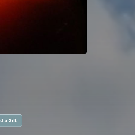
d a Gift