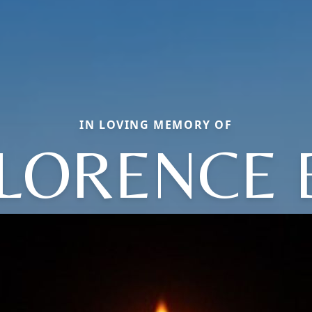
IN LOVING MEMORY OF
LORENCE 