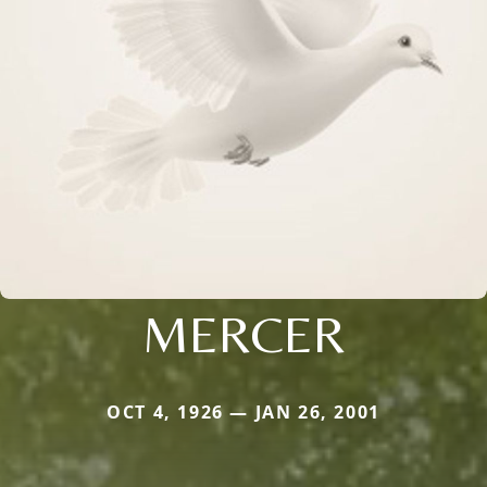
MERCER
OCT 4, 1926 — JAN 26, 2001