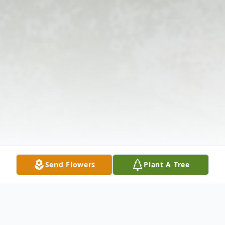
Send Flowers
Plant A Tree