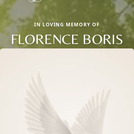
IN LOVING MEMORY OF
FLORENCE BORIS