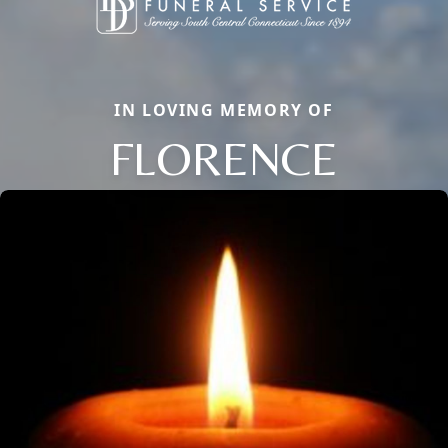
IN LOVING MEMORY OF
FLORENCE