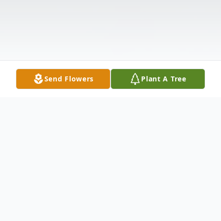
Send Flowers
Plant A Tree
Obituary
Florence "Flo" Sherwood, 92, of Ashlar