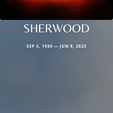
SHERWOOD
SEP 3, 1930 — JUN 9, 2023