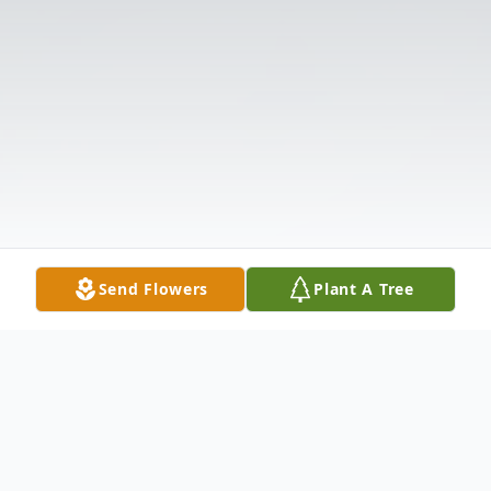
Send Flowers
Plant A Tree