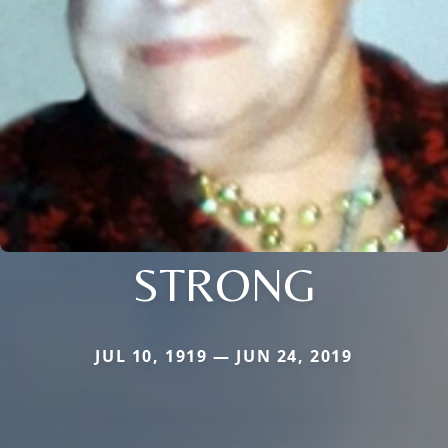
STRONG
JUL 10, 1919 — JUN 24, 2019