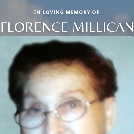
IN LOVING MEMORY OF
FLORENCE MILLICAN