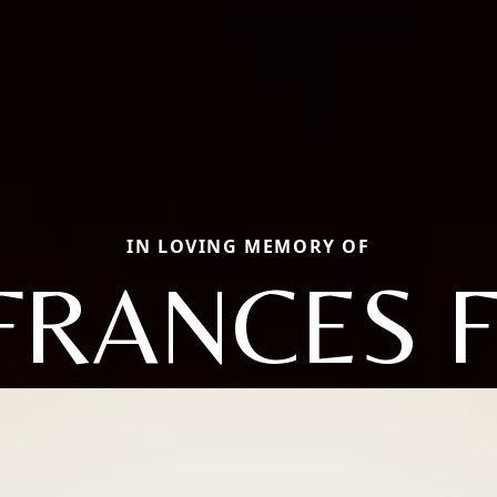
IN LOVING MEMORY OF
FRANCES F