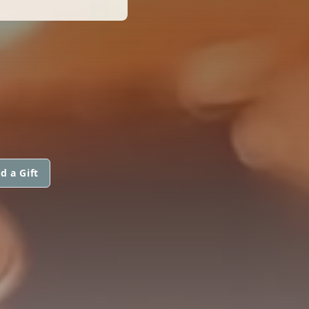
d a Gift