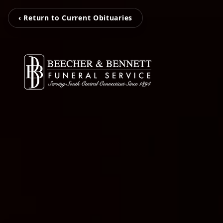
‹ Return to Current Obituaries