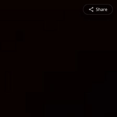
Share