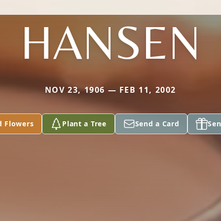
HANSEN
NOV 23, 1906 — FEB 11, 2002
d Flowers
Plant a Tree
Send a Card
Sen