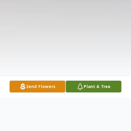
Send Flowers
Plant A Tree