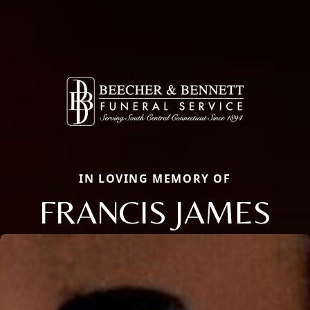
IN LOVING MEMORY OF
FRANCIS JAMES