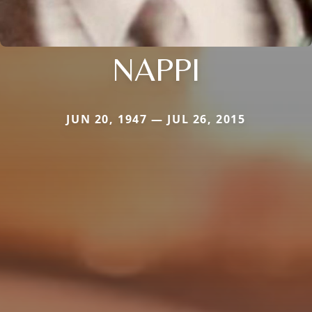
NAPPI
JUN 20, 1947 — JUL 26, 2015