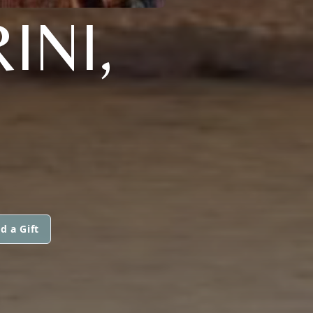
INI,
d a Gift