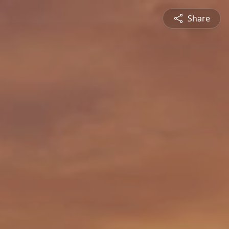
Share