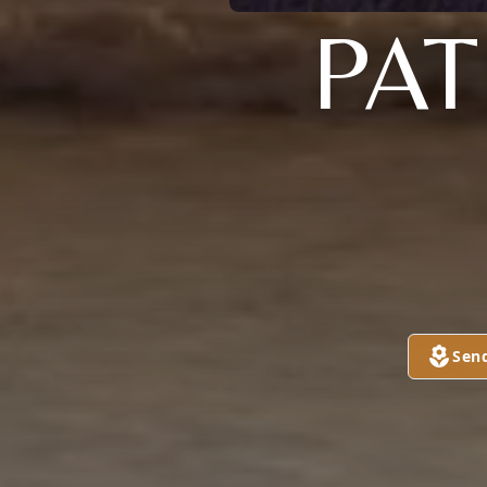
PAT
Sen