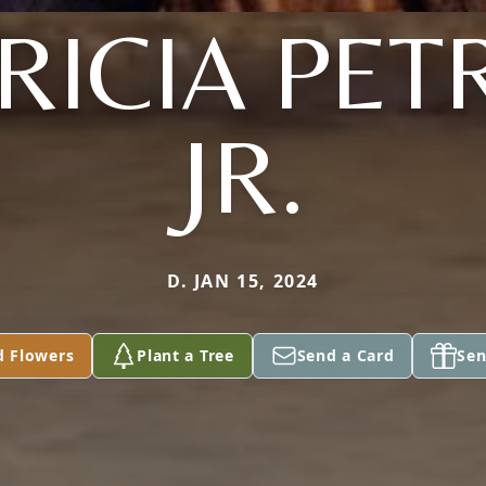
RICIA PETR
JR.
D. JAN 15, 2024
d Flowers
Plant a Tree
Send a Card
Sen