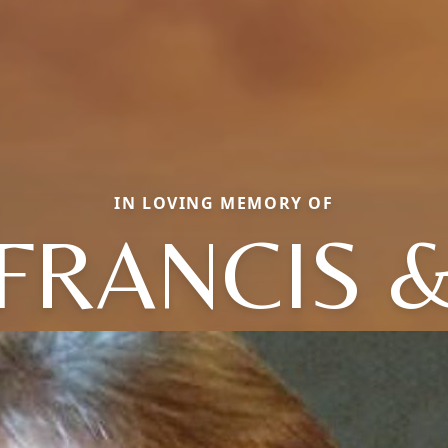
IN LOVING MEMORY OF
FRANCIS 