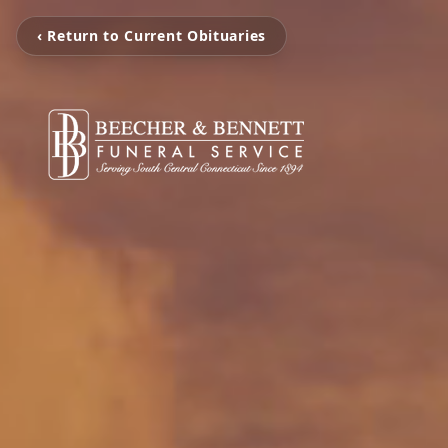
‹ Return to Current Obituaries