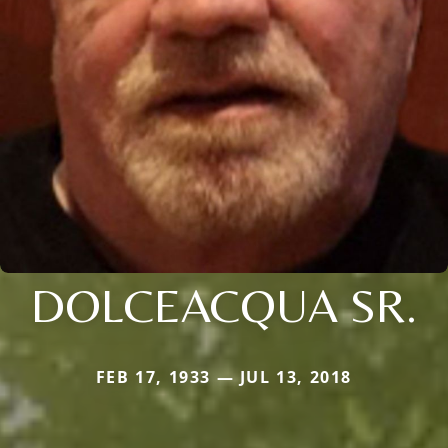
DOLCEACQUA SR.
FEB 17, 1933 — JUL 13, 2018