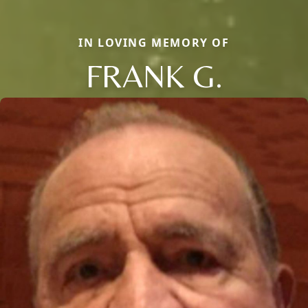
IN LOVING MEMORY OF
FRANK G.