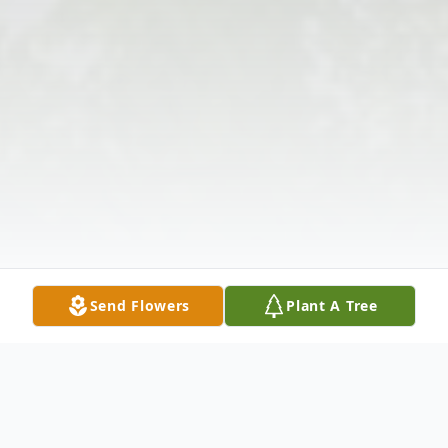
Send Flowers
Plant A Tree