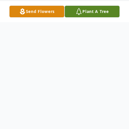
Send Flowers
Plant A Tree
Obituary
Torrington- Frank E. Northrop, Sr. 37, fiance
of Dawn L. Alexander of North Chapel St.,
passed away suddenly Sun., Sept. 4, 2005.
He was born in New Haven, January 25,