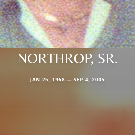
NORTHROP, SR.
JAN 25, 1968 — SEP 4, 2005