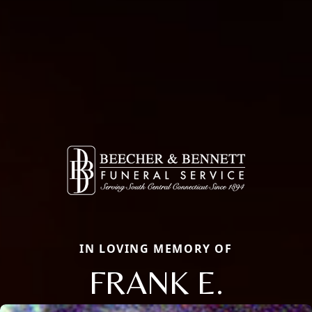
IN LOVING MEMORY OF
FRANK E.