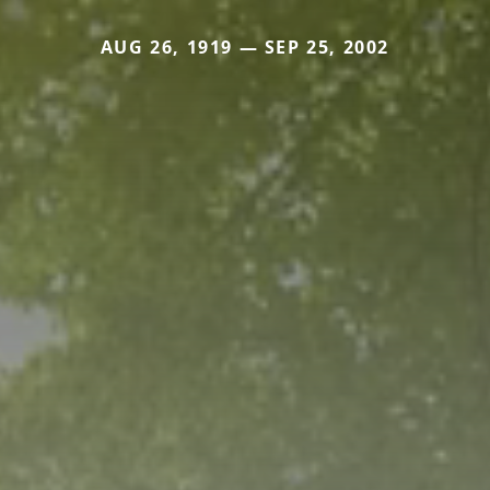
AUG 26, 1919 — SEP 25, 2002