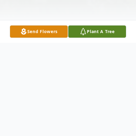
Send Flowers
Plant A Tree
Obituary
In Great Barrington, MA, Sept. 25, 2002,
Frank P. Tatta, of Sandisfield, MA formerly