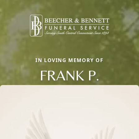
IN LOVING MEMORY OF
FRANK P.