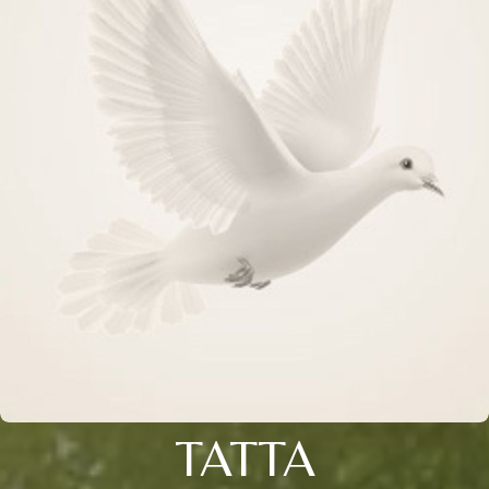
TATTA