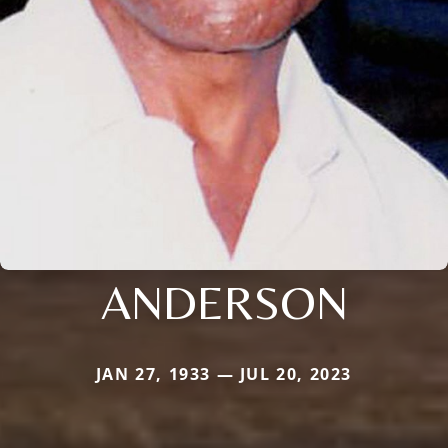
ANDERSON
JAN 27, 1933 — JUL 20, 2023