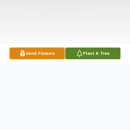
Send Flowers
Plant A Tree
Obituary