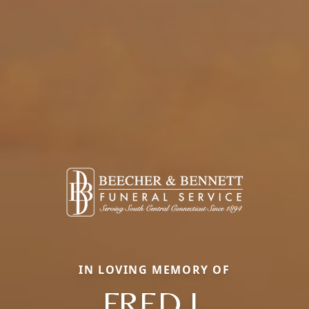
IN LOVING MEMORY OF
FRED J.