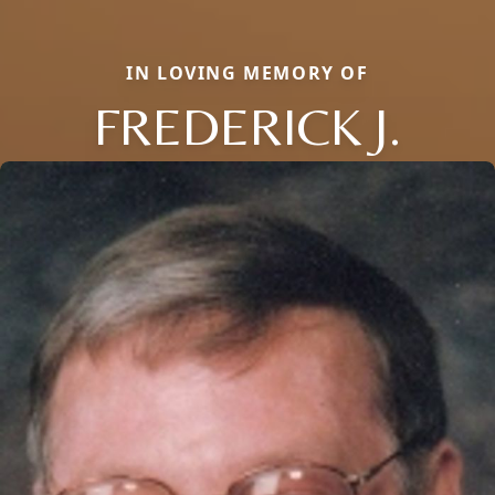
IN LOVING MEMORY OF
FREDERICK J.