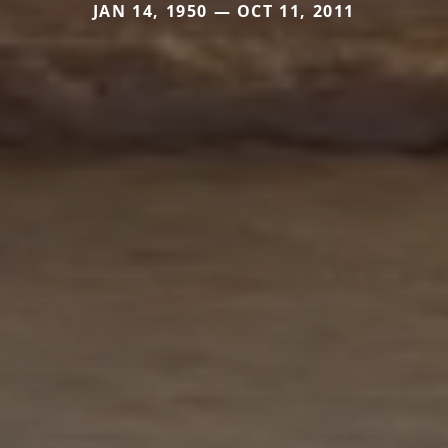
JAN 14, 1950 — OCT 11, 2011