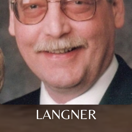
LANGNER