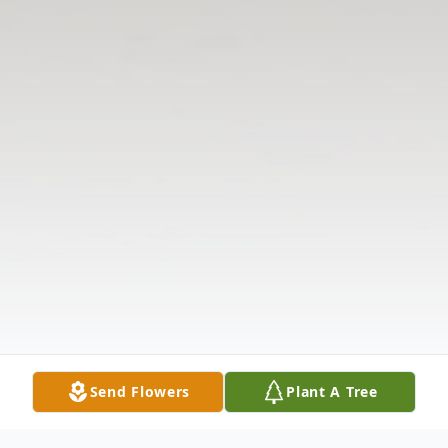
Send Flowers
Plant A Tree