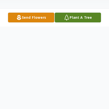
Send Flowers
Plant A Tree
Obituary
Gail Margaret Schuler, 87, beloved wife of
the late John "Jack" Schuler, passed away
peacefully on June 5, 2025, at MidState