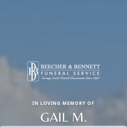
IN LOVING MEMORY OF
GAIL M.