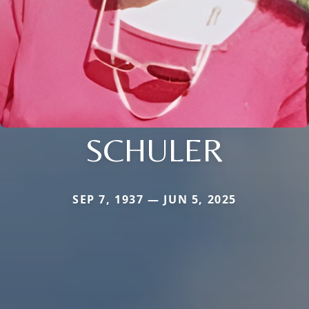
SCHULER
SEP 7, 1937 — JUN 5, 2025