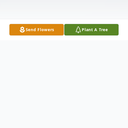
Send Flowers
Plant A Tree
Obituary
Gary Edward Crossley, 66, of Meriden,
passed away peacefully on May 3, 2018 at