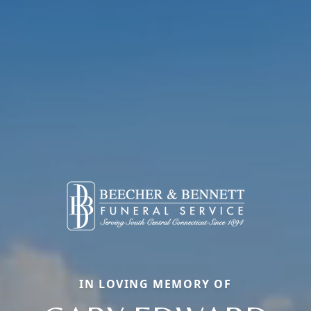
IN LOVING MEMORY OF