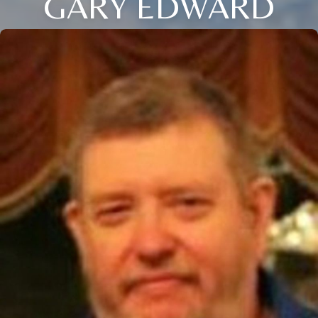
GARY EDWARD