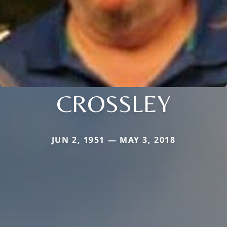
CROSSLEY
JUN 2, 1951 — MAY 3, 2018