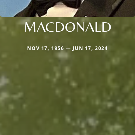
MACDONALD
NOV 17, 1956 — JUN 17, 2024