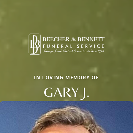
IN LOVING MEMORY OF
GARY J.