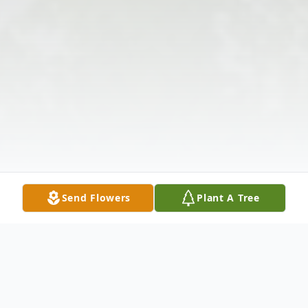
Send Flowers
Plant A Tree