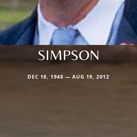
SIMPSON
DEC 18, 1948 — AUG 19, 2012