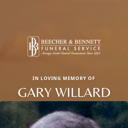
IN LOVING MEMORY OF
GARY WILLARD