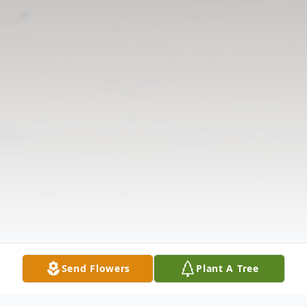
Send Flowers
Plant A Tree