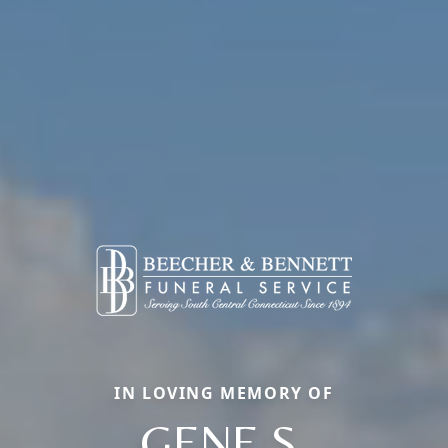
IN LOVING MEMORY OF
GENE S.