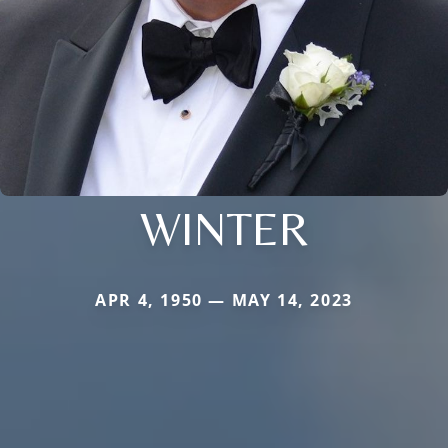
WINTER
APR 4, 1950 — MAY 14, 2023