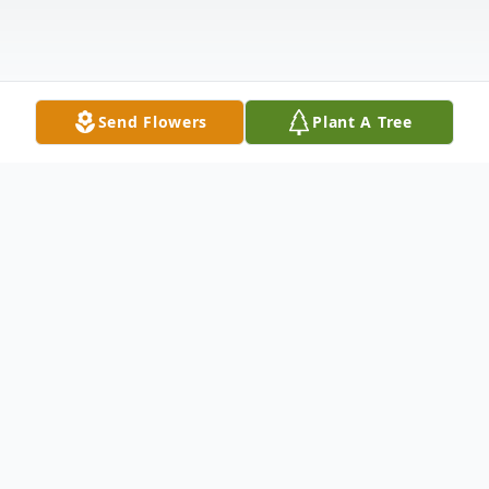
Send Flowers
Plant A Tree
Obituary
Gene S. Winter, adoring husband, devoted
father and grandfather, cherished friend,