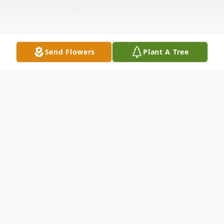
Send Flowers
Plant A Tree
Obituary
Genevieve Holt McLellan, 80, of North
Haven, passed away after a short illness on