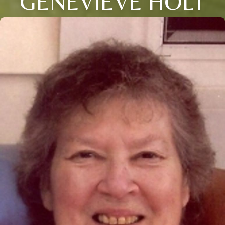
GENEVIEVE HOLT