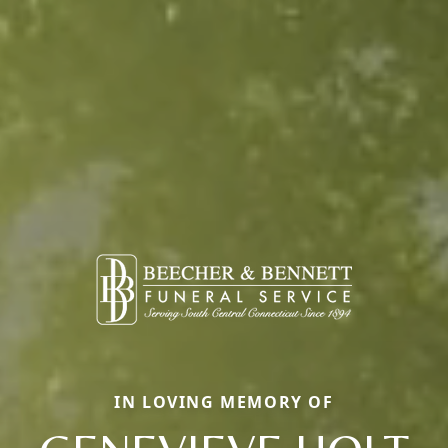
IN LOVING MEMORY OF