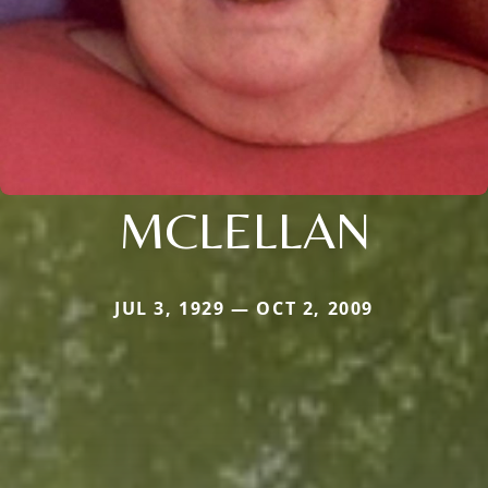
MCLELLAN
JUL 3, 1929 — OCT 2, 2009