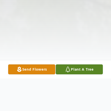
Send Flowers
Plant A Tree