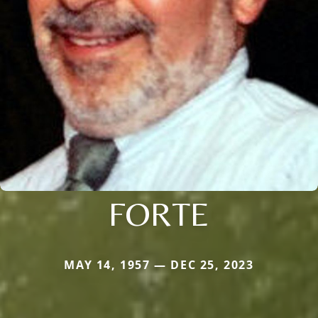
FORTE
MAY 14, 1957 — DEC 25, 2023