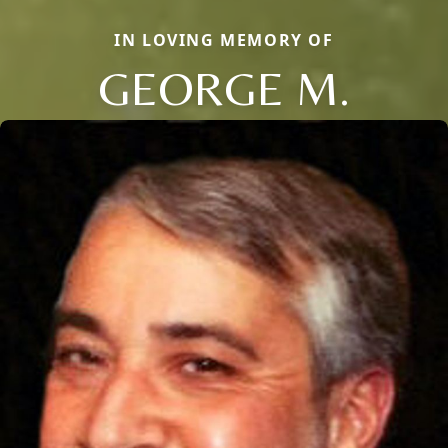
IN LOVING MEMORY OF
GEORGE M.