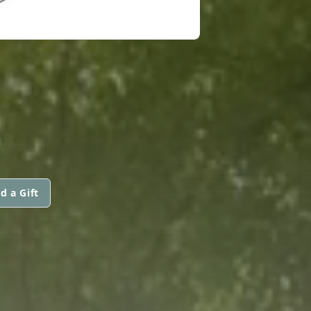
d a Gift