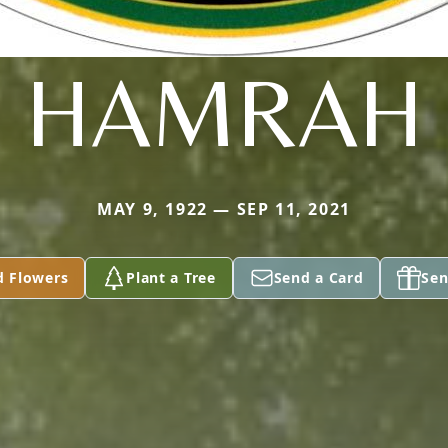
HAMRAH
MAY 9, 1922 — SEP 11, 2021
d Flowers
Plant a Tree
Send a Card
Sen