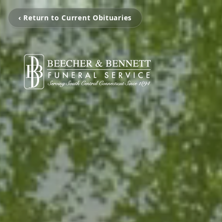
‹ Return to Current Obituaries