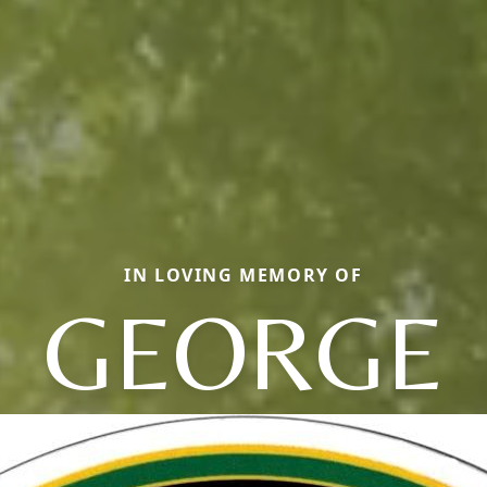
IN LOVING MEMORY OF
GEORGE