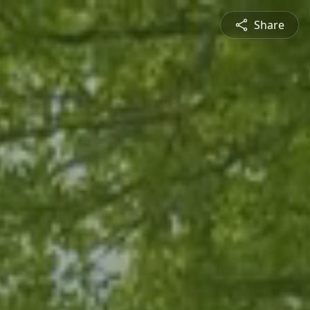
Share