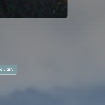
d a Gift