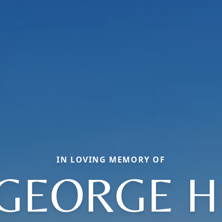
IN LOVING MEMORY OF
GEORGE H