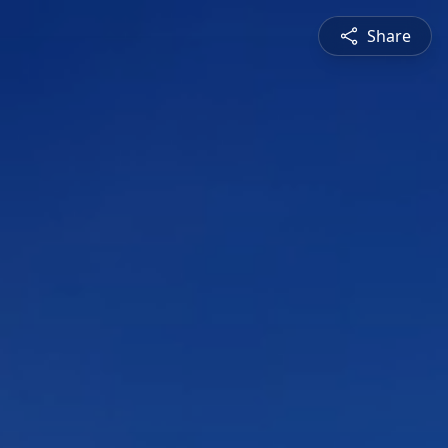
Share