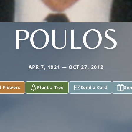
POULOS
APR 7, 1921 — OCT 27, 2012
d Flowers
Plant a Tree
Send a Card
Sen