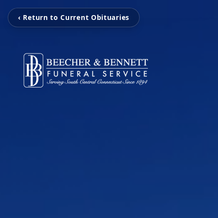
‹ Return to Current Obituaries