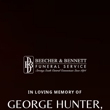
IN LOVING MEMORY OF
GEORGE HUNTER,