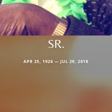
SR.
APR 25, 1926 — JUL 29, 2018