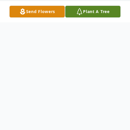
Send Flowers
Plant A Tree
Obituary
George Hunter Sr., age 92, of New Haven,
passed away on July 29, 2018 at Arden
House, Hamden. He was born in New York,
NY on April 25, 1926 to the late Isabelle