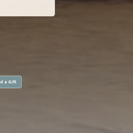
d a Gift