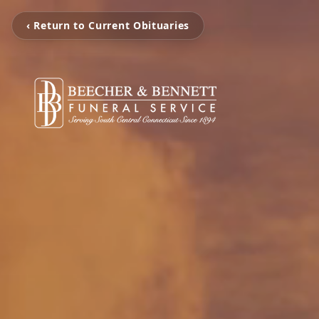
‹ Return to Current Obituaries