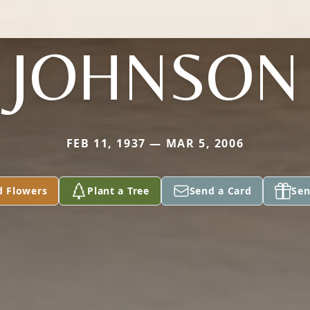
JOHNSON
FEB 11, 1937 — MAR 5, 2006
d Flowers
Plant a Tree
Send a Card
Sen