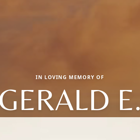
IN LOVING MEMORY OF
GERALD E