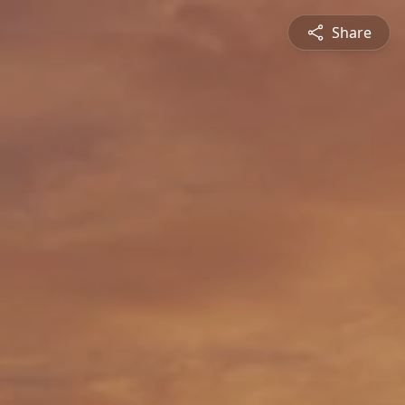
Share