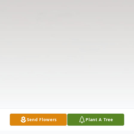
Send Flowers
Plant A Tree