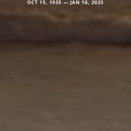
OCT 15, 1935 — JAN 16, 2025