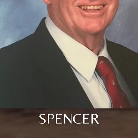
SPENCER