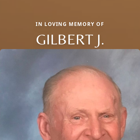
IN LOVING MEMORY OF
GILBERT J.