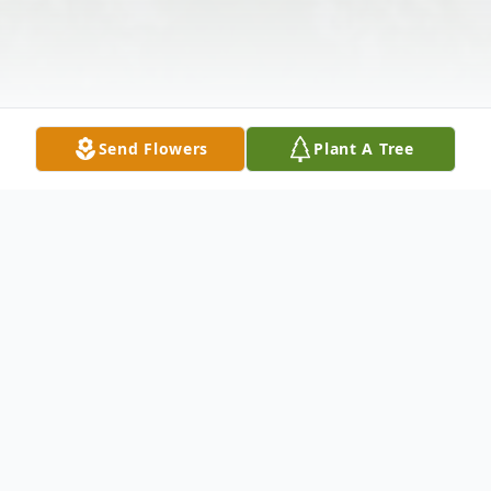
Send Flowers
Plant A Tree
Obituary
Gilda C. Lavorgna, of Renshaw Rd.,