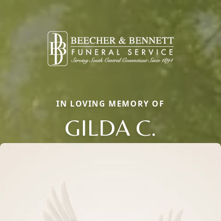
IN LOVING MEMORY OF
GILDA C.