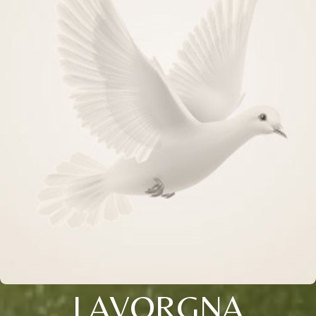
LAVORGNA