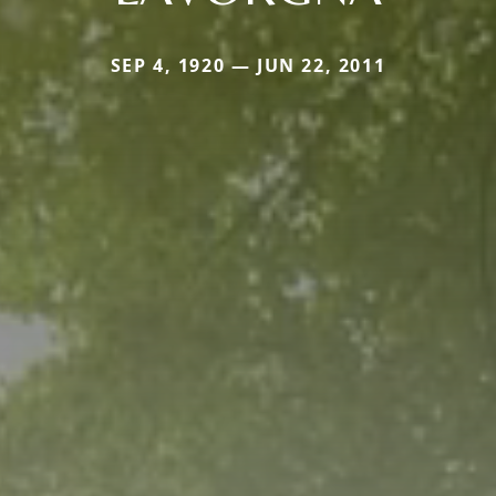
SEP 4, 1920 — JUN 22, 2011