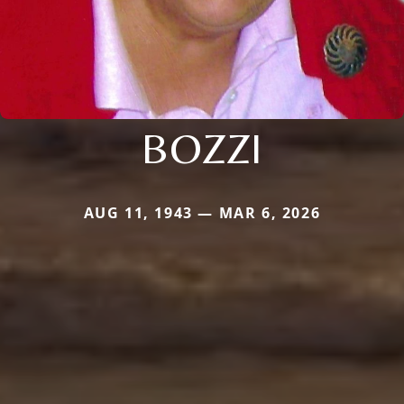
BOZZI
AUG 11, 1943 — MAR 6, 2026