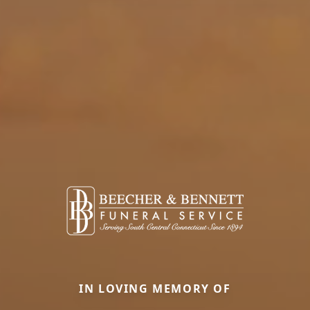
IN LOVING MEMORY OF