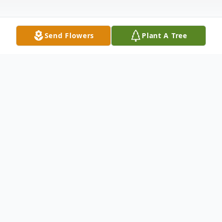
Send Flowers
Plant A Tree
Obituary
Giovanna (Giovie) Marie Bozzi (née
Scandiffio) passed away on March 6, 2026,
after a long battle with Lymphoma. Giovie