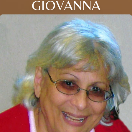
GIOVANNA