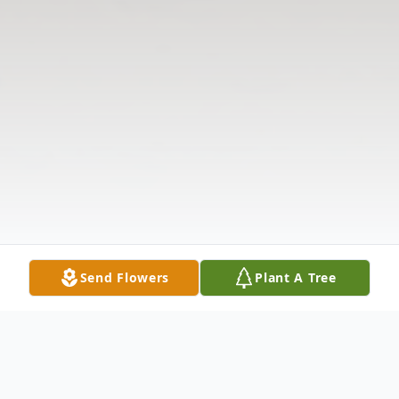
Send Flowers
Plant A Tree