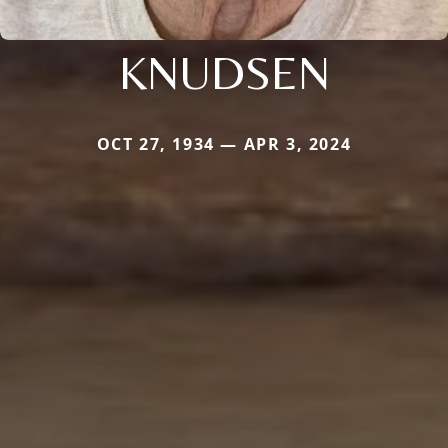
KNUDSEN
OCT 27, 1934 — APR 3, 2024