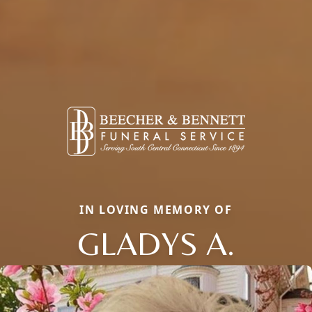
IN LOVING MEMORY OF
GLADYS A.