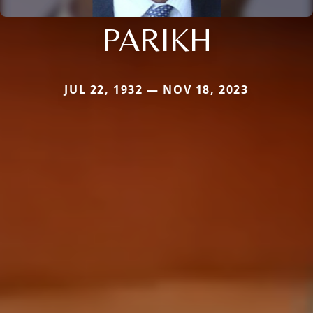
PARIKH
JUL 22, 1932 — NOV 18, 2023