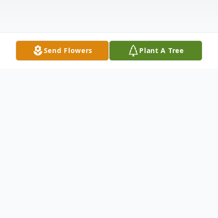
Send Flowers
Plant A Tree
Obituary
Gokaldas "George" Parikh, 91, of North
Haven passed away suddenly on November