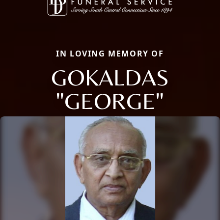
IN LOVING MEMORY OF
GOKALDAS
"GEORGE"