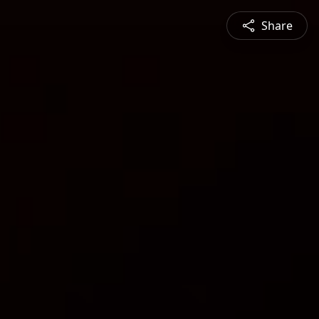
Share