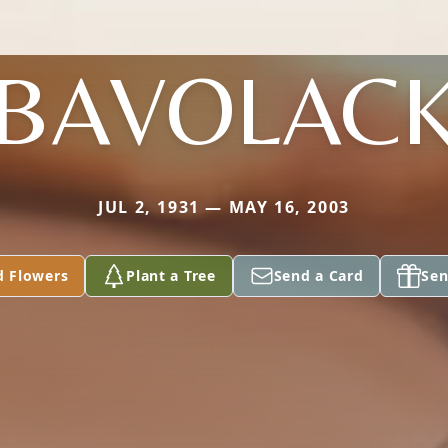
BAVOLAC
JUL 2, 1931 — MAY 16, 2003
d Flowers
Plant a Tree
Send a Card
Sen