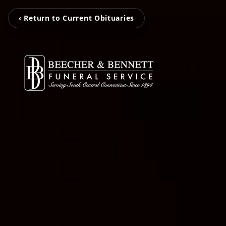
‹ Return to Current Obituaries