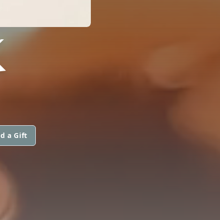
K
d a Gift