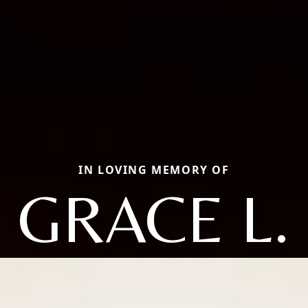
IN LOVING MEMORY OF
GRACE L.