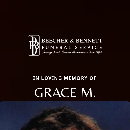
IN LOVING MEMORY OF
GRACE M.