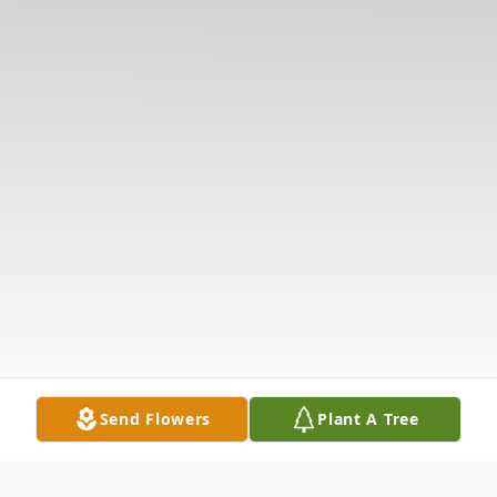
Send Flowers
Plant A Tree