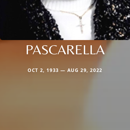
PASCARELLA
OCT 2, 1933 — AUG 29, 2022