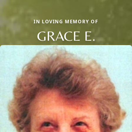
IN LOVING MEMORY OF
GRACE E.