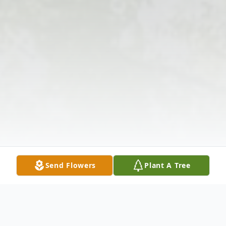
Send Flowers
Plant A Tree