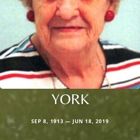
YORK
SEP 8, 1913 — JUN 18, 2019