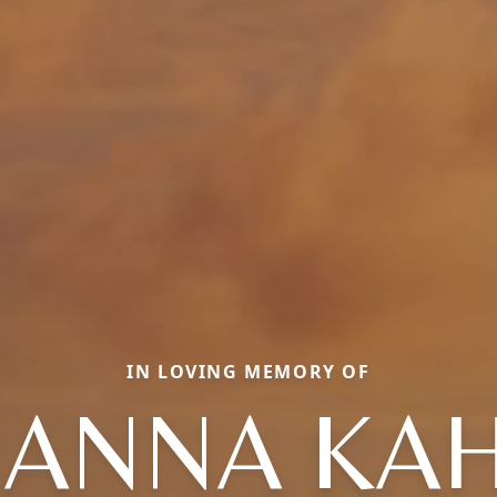
IN LOVING MEMORY OF
ANNA KA