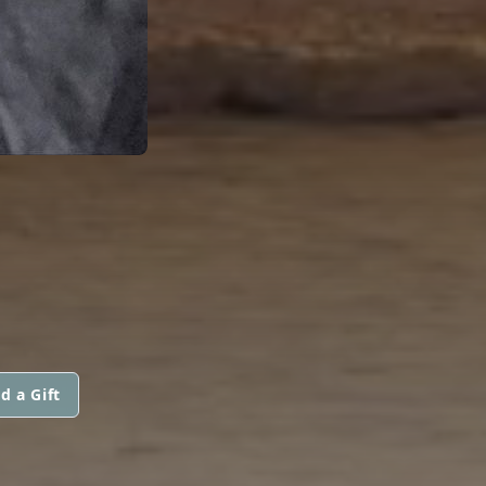
d a Gift