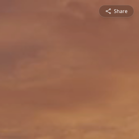
Share