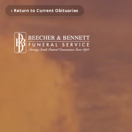
‹ Return to Current Obituaries