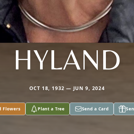
HYLAND
OCT 18, 1932 — JUN 9, 2024
d Flowers
Plant a Tree
Send a Card
Sen