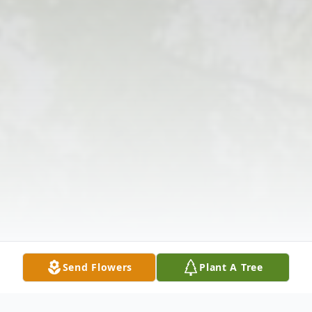
Send Flowers
Plant A Tree