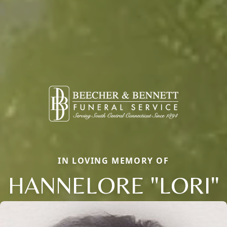
IN LOVING MEMORY OF
HANNELORE "LORI"