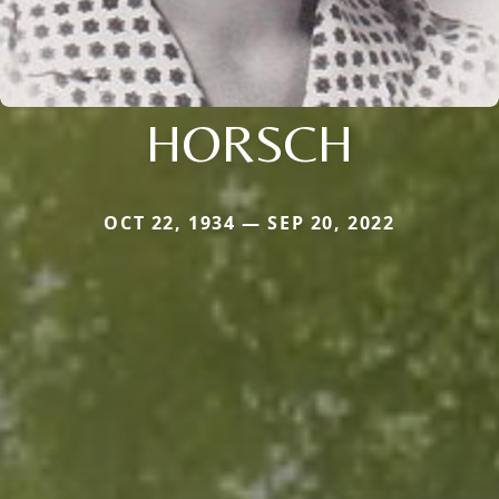
HORSCH
OCT 22, 1934 — SEP 20, 2022