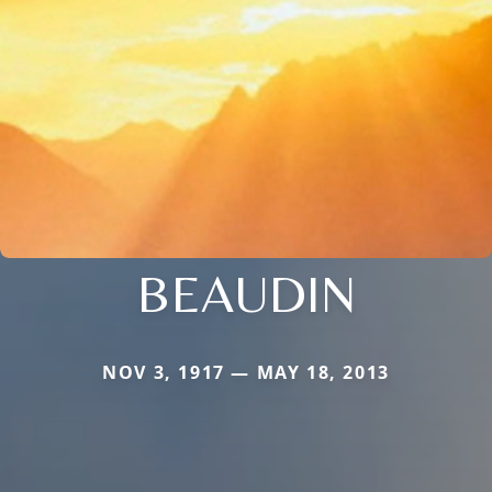
BEAUDIN
NOV 3, 1917 — MAY 18, 2013