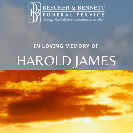
IN LOVING MEMORY OF
HAROLD JAMES