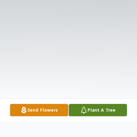
Send Flowers
Plant A Tree