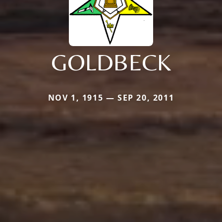
GOLDBECK
NOV 1, 1915 — SEP 20, 2011