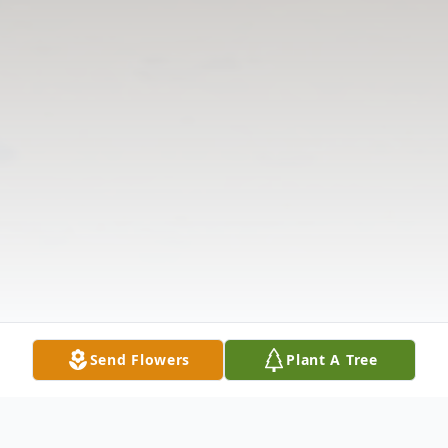
Send Flowers
Plant A Tree