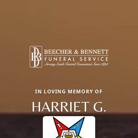
IN LOVING MEMORY OF
HARRIET G.