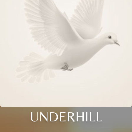
UNDERHILL