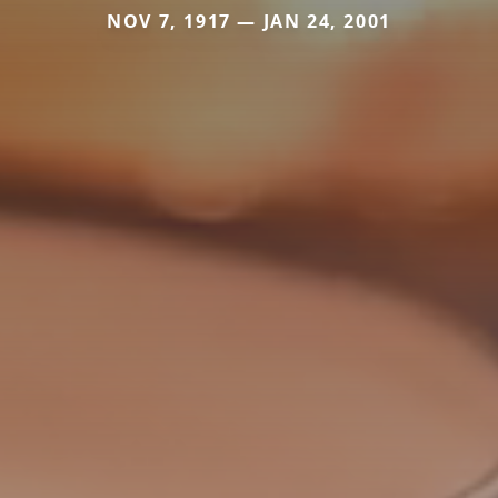
NOV 7, 1917 — JAN 24, 2001