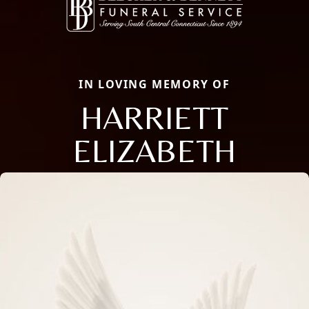
IN LOVING MEMORY OF
HARRIETT
ELIZABETH