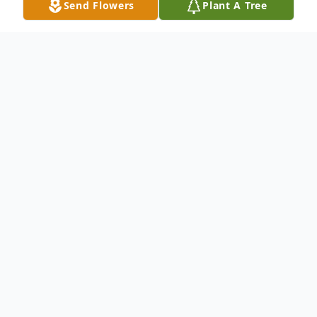
Send Flowers
Plant A Tree
Obituary
Branford- Harriett E. Underhill, 83, wife of
John H. Underhill of 173 Alps Rd passed
away in the Branford Hills Health Care
Center January 24, 2001. She was a
bookkeeper at St. Joseph's Manor of