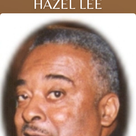
HAZEL LEE