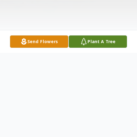
Send Flowers
Plant A Tree
Obituary
Hazel L. Coley, age 70, of Canton, formerly