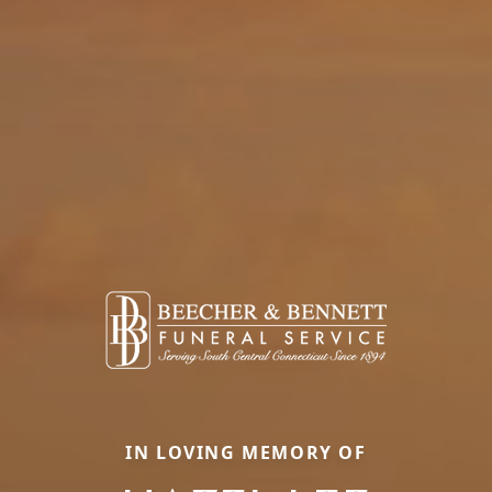
IN LOVING MEMORY OF