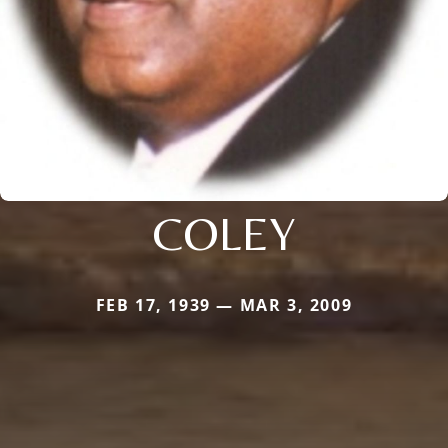
COLEY
FEB 17, 1939 — MAR 3, 2009